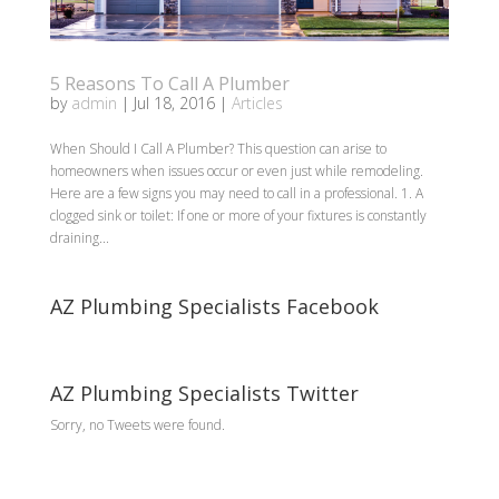
5 Reasons To Call A Plumber
by
admin
|
Jul 18, 2016
|
Articles
When Should I Call A Plumber? This question can arise to
homeowners when issues occur or even just while remodeling.
Here are a few signs you may need to call in a professional. 1. A
clogged sink or toilet: If one or more of your fixtures is constantly
draining...
AZ Plumbing Specialists Facebook
AZ Plumbing Specialists Twitter
Sorry, no Tweets were found.