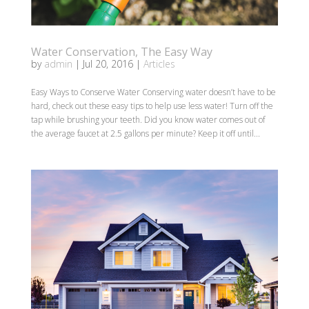
Water Conservation, The Easy Way
by
admin
|
Jul 20, 2016
|
Articles
Easy Ways to Conserve Water Conserving water doesn’t have to be
hard, check out these easy tips to help use less water! Turn off the
tap while brushing your teeth. Did you know water comes out of
the average faucet at 2.5 gallons per minute? Keep it off until...