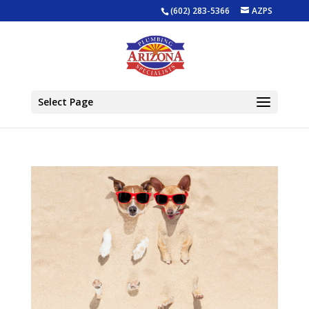
(602) 283-5366
AZPS
Select Page