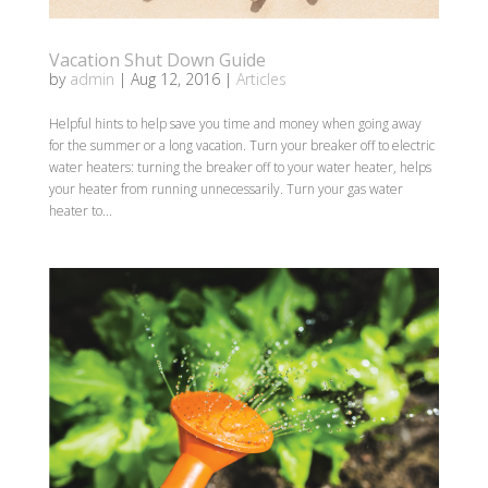
Vacation Shut Down Guide
by
admin
|
Aug 12, 2016
|
Articles
Helpful hints to help save you time and money when going away
for the summer or a long vacation. Turn your breaker off to electric
water heaters: turning the breaker off to your water heater, helps
your heater from running unnecessarily. Turn your gas water
heater to...