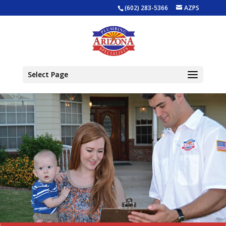
(602) 283-5366
AZPS
Select Page