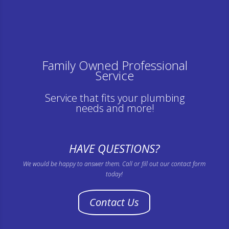
Family Owned Professional
Service
Service that fits your plumbing
needs and more!
HAVE QUESTIONS?
We would be happy to answer them. Call or fill out our contact form
today!
Contact Us