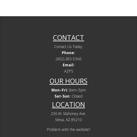
CONTACT
Contact Us Today.
Phone:
(602) 283-5366
Email:
AZPS
OUR HOURS
Mon–Fri:
8am–5pm
Sat-Sun:
Closed
LOCATION
236 W. Mahoney Ave.
Mesa, AZ 85210
Problem with the website?