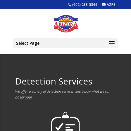
(602) 283-5366
AZPS
Select Page
Detection Services
We offer a variety of detection services. See below what we can
do for you!