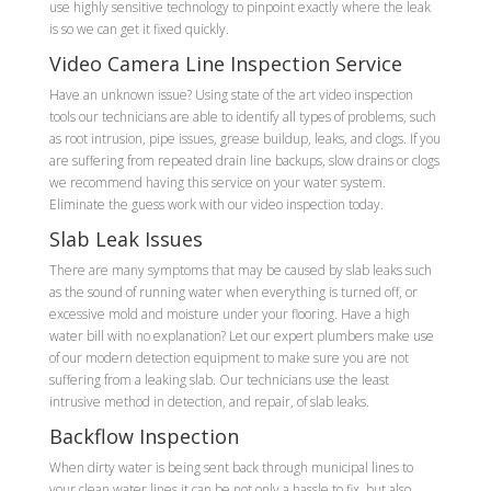
use highly sensitive technology to pinpoint exactly where the leak
is so we can get it fixed quickly.
Video Camera Line Inspection Service
Have an unknown issue? Using state of the art video inspection
tools our technicians are able to identify all types of problems, such
as root intrusion, pipe issues, grease buildup, leaks, and clogs. If you
are suffering from repeated drain line backups, slow drains or clogs
we recommend having this service on your water system.
Eliminate the guess work with our video inspection today.
Slab Leak Issues
There are many symptoms that may be caused by slab leaks such
as the sound of running water when everything is turned off, or
excessive mold and moisture under your flooring. Have a high
water bill with no explanation? Let our expert plumbers make use
of our modern detection equipment to make sure you are not
suffering from a leaking slab. Our technicians use the least
intrusive method in detection, and repair, of slab leaks.
Backflow Inspection
When dirty water is being sent back through municipal lines to
your clean water lines it can be not only a hassle to fix, but also