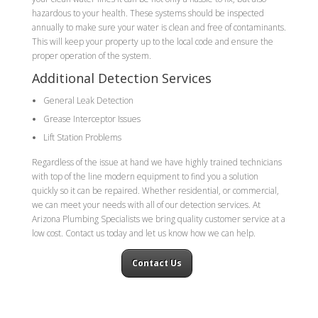
hazardous to your health. These systems should be inspected
annually to make sure your water is clean and free of contaminants.
This will keep your property up to the local code and ensure the
proper operation of the system.
Additional Detection Services
General Leak Detection
Grease Interceptor Issues
Lift Station Problems
Regardless of the issue at hand we have highly trained technicians
with top of the line modern equipment to find you a solution
quickly so it can be repaired. Whether residential, or commercial,
we can meet your needs with all of our detection services. At
Arizona Plumbing Specialists we bring quality customer service at a
low cost. Contact us today and let us know how we can help.
Contact Us