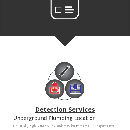
Detection Services
Underground Plumbing Location
Unusually high water bill? A leak may be to blame! Our specialists